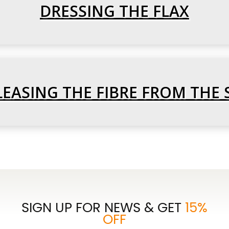
DRESSING THE FLAX
ELEASING THE FIBRE FROM THE 
SIGN UP FOR NEWS & GET
15%
OFF