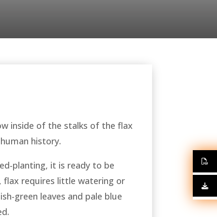
ow inside of the stalks of the flax
 human history.
d-planting, it is ready to be
flax requires little watering or
uish-green leaves and pale blue
ed.