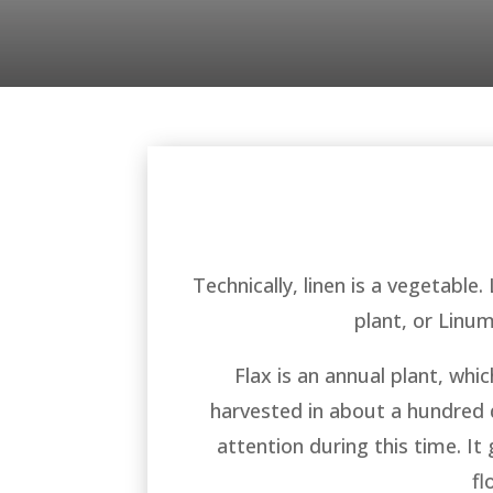
Technically, linen is a vegetable.
plant, or Linu
Flax is an annual plant, whi
harvested in about a hundred da
attention during this time. It
fl