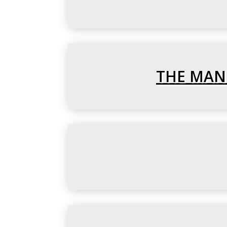
THE MANU