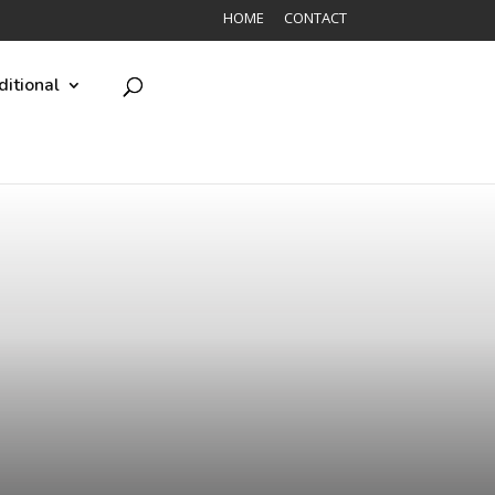
HOME
CONTACT
ditional