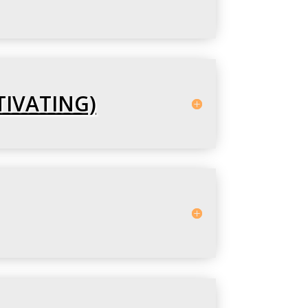
TIVATING)