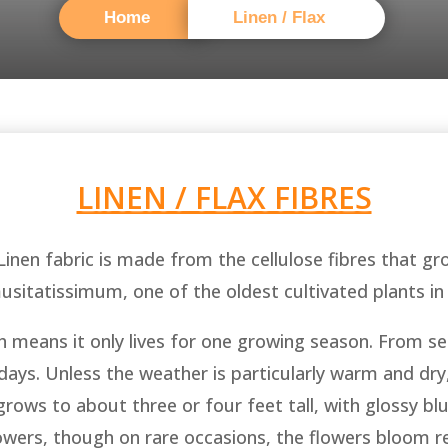
Home
Linen / Flax
LINEN / FLAX FIBRES
 Linen fabric is made from the cellulose fibres that gr
musitatissimum, one of the oldest cultivated plants in
ch means it only lives for one growing season. From see
ys. Unless the weather is particularly warm and dry, 
 grows to about three or four feet tall, with glossy bl
owers, though on rare occasions, the flowers bloom r