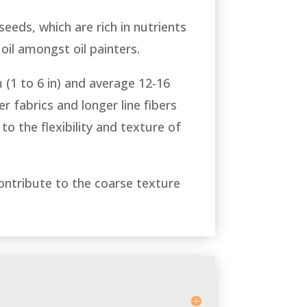
 seeds, which are rich in nutrients
 oil amongst oil painters.
 (1 to 6 in) and average 12-16
r fabrics and longer line fibers
to the flexibility and texture of
contribute to the coarse texture