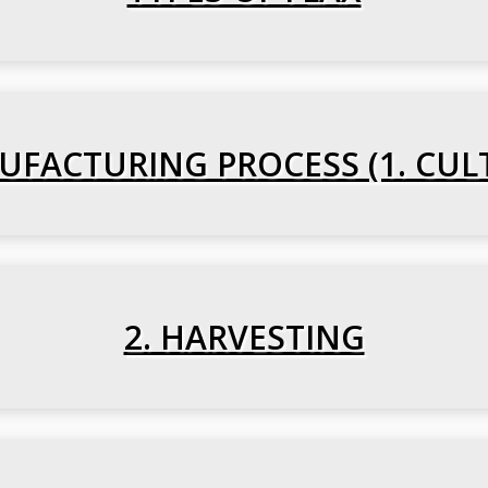
FACTURING PROCESS (1. CUL
2. HARVESTING