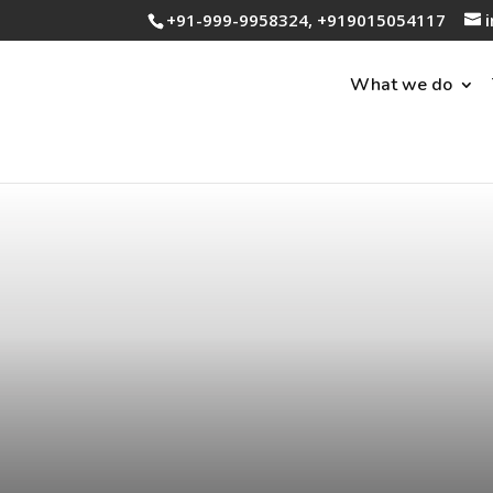
+91-999-9958324, +919015054117
What we do