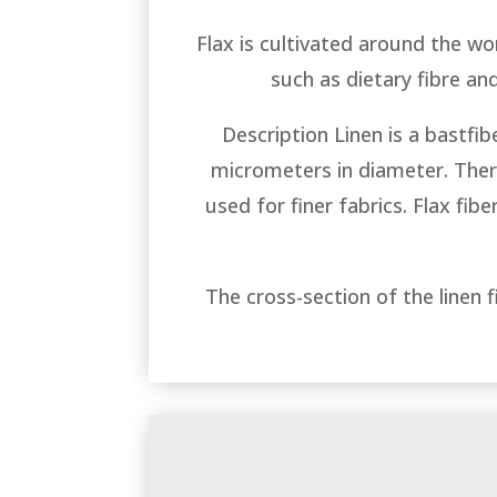
Flax is cultivated around the worl
such as dietary fibre and
Description Linen is a bastfi
micrometers in diameter. There 
used for finer fabrics. Flax fib
The cross-section of the linen 