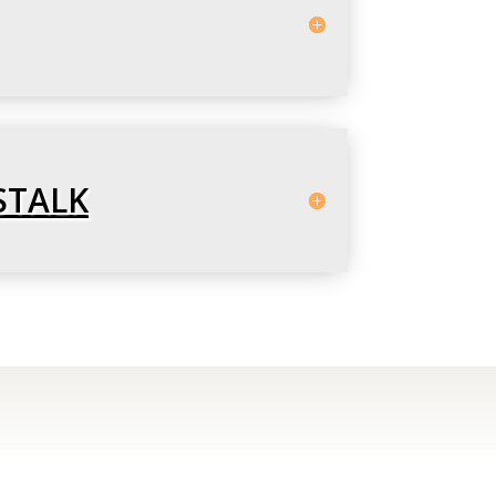
STALK