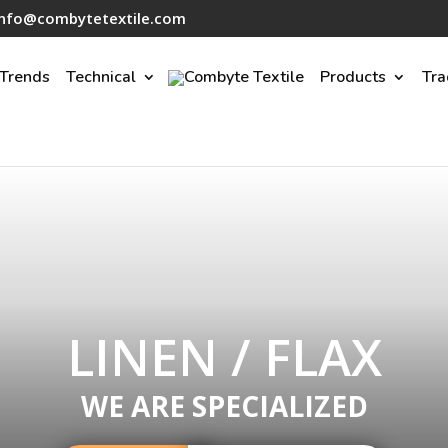
info@combytetextile.com
Trends
Technical
Products
Tra
LINEN / FLAX
WE ARE SPECIALIZED