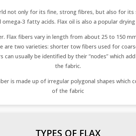
d not only for its fine, strong fibres, but also for its
 omega-3 fatty acids. Flax oil is also a popular drying
ber. Flax fibers vary in length from about 25 to 150 mm
are two varieties: shorter tow fibers used for coarse
ers can usually be identified by their “nodes” which add 
the fabric.
fiber is made up of irregular polygonal shapes which 
of the fabric
TYPES OF FLAX