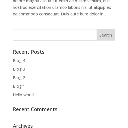
dolore magna aliqua. Ut enim ad minim veniam, quis
nostrud exercitation ullamco laboris nisi ut aliquip ex
ea commodo consequat. Duis aute irure dolor in...
Recent Posts
Blog 4
Blog 3
Blog 2
Blog 1
Hello world!
Recent Comments
Archives