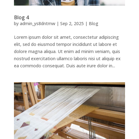
Blog 4
by
admin_ys8dntmw
|
Sep 2, 2025
|
Blog
Lorem ipsum dolor sit amet, consectetur adipiscing
elit, sed do eiusmod tempor incididunt ut labore et
dolore magna aliqua. Ut enim ad minim veniam, quis
nostrud exercitation ullamco laboris nisi ut aliquip ex
ea commodo consequat. Duis aute irure dolor in...