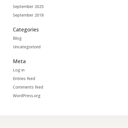
September 2025
September 2018
Categories
Blog
Uncategorized
Meta
Log in
Entries feed
Comments feed
WordPress.org