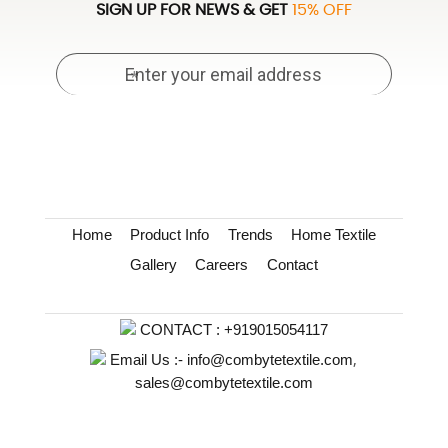
SIGN UP FOR NEWS & GET
15% OFF
Home
Product Info
Trends
Home Textile
Gallery
Careers
Contact
CONTACT :
+919015054117
,
Email Us :-
info@combytetextile.com
sales@combytetextile.com