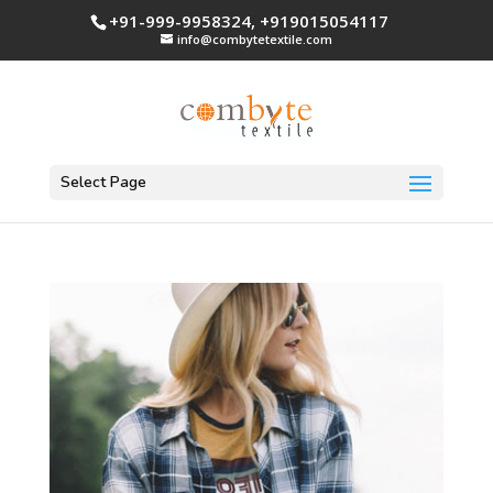
+91-999-9958324, +919015054117
info@combytetextile.com
Select Page