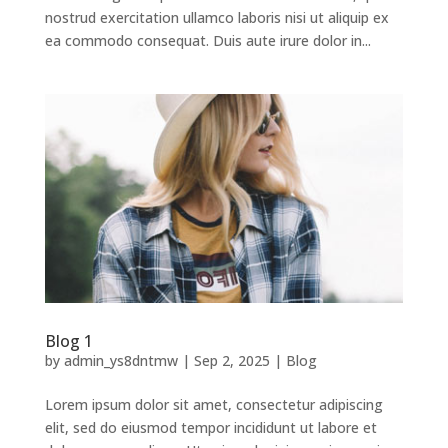
nostrud exercitation ullamco laboris nisi ut aliquip ex
ea commodo consequat. Duis aute irure dolor in...
Blog 1
by
admin_ys8dntmw
|
Sep 2, 2025
|
Blog
Lorem ipsum dolor sit amet, consectetur adipiscing
elit, sed do eiusmod tempor incididunt ut labore et