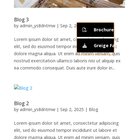
Blog 3
by
admin_ys8dntmw
|
Sep 2, 2025
|
Blog
Brochure
Lorem ipsum dolor sit amet, consectetur adipiscing
Greige Fabric Qualit
elit, sed do eiusmod tempor incididunt ut labore et
dolore magna aliqua. Ut enim ad minim veniam, quis
nostrud exercitation ullamco laboris nisi ut aliquip ex
ea commodo consequat. Duis aute irure dolor in...
Blog 2
by
admin_ys8dntmw
|
Sep 2, 2025
|
Blog
Lorem ipsum dolor sit amet, consectetur adipiscing
elit, sed do eiusmod tempor incididunt ut labore et
dolore magna aliqua. Ut enim ad minim veniam, quis