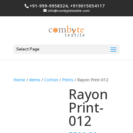
+91-999-9958324, +919015054117
info@combytetextile.com
Select Page
Home
/
demo
/
Cotton
/
Prints
/ Rayon Print-012
Rayon
Print-
012