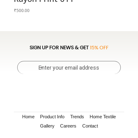
₹
500.00
SIGN UP FOR NEWS & GET
15% OFF
Home
Product Info
Trends
Home Textile
Gallery
Careers
Contact