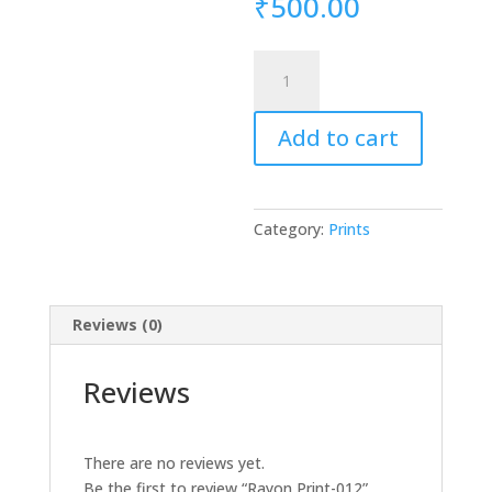
₹
500.00
Rayon
Print-
012
Add to cart
quantity
Category:
Prints
Reviews (0)
Reviews
There are no reviews yet.
Be the first to review “Rayon Print-012”