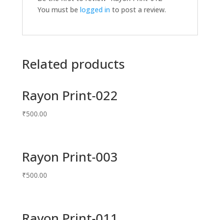
You must be
logged in
to post a review.
Related products
Rayon Print-022
₹
500.00
Rayon Print-003
₹
500.00
Rayon Print-011