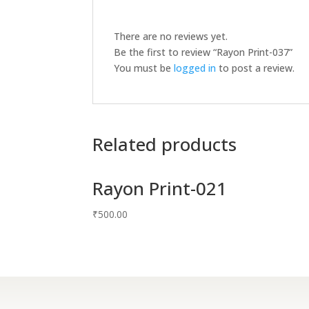
There are no reviews yet.
Be the first to review “Rayon Print-037”
You must be
logged in
to post a review.
Related products
Rayon Print-021
₹
500.00