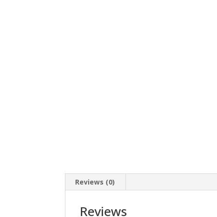
Reviews (0)
Reviews