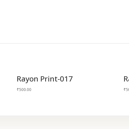
Rayon Print-017
R
₹
500.00
₹
5