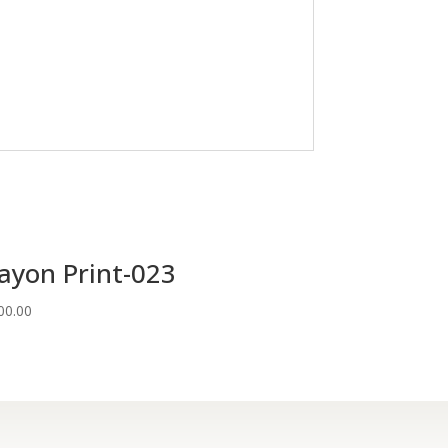
ayon Print-023
00.00