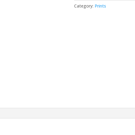
Category:
Prints