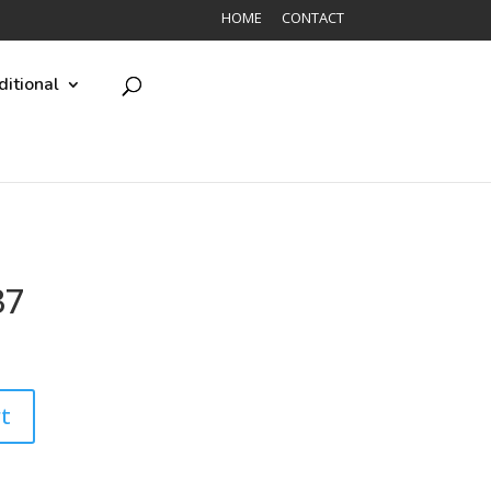
HOME
CONTACT
ditional
37
t