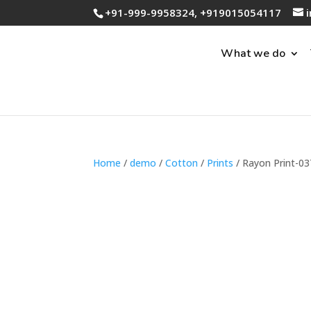
+91-999-9958324, +919015054117
What we do
Home
/
demo
/
Cotton
/
Prints
/ Rayon Print-03