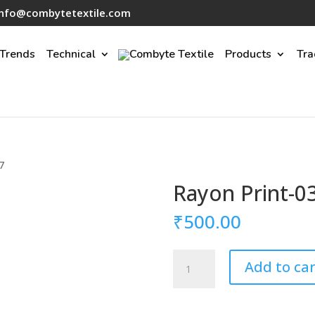
info@combytetextile.com
Trends
Technical
Products
Tra
7
Rayon Print-0
₹
500.00
Rayon
Add to car
Print-
037
quantity