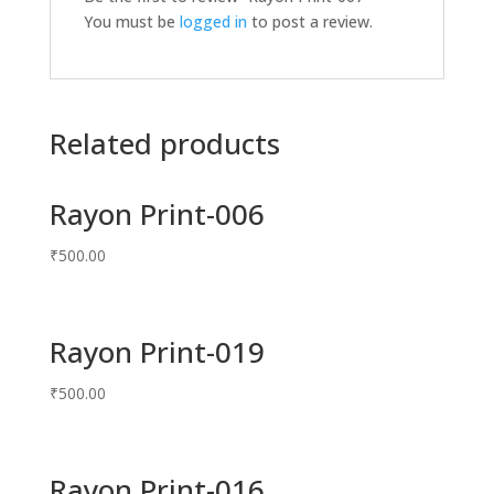
You must be
logged in
to post a review.
Related products
Rayon Print-006
₹
500.00
Rayon Print-019
₹
500.00
Rayon Print-016