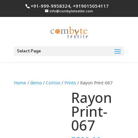
+91-999-9958324, +919015054117
info@combytetextile.com
Select Page
Home
/
demo
/
Cotton
/
Prints
/ Rayon Print-067
Rayon
Print-
067