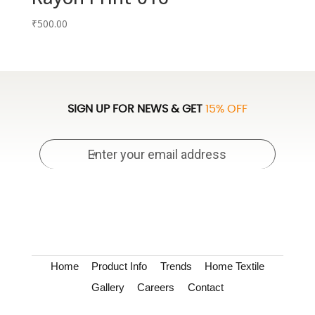
₹
500.00
SIGN UP FOR NEWS & GET
15% OFF
Home
Product Info
Trends
Home Textile
Gallery
Careers
Contact