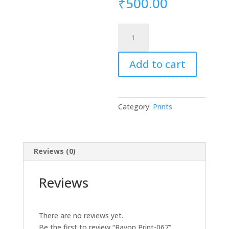
₹
500.00
Rayon
Print-
067
Add to cart
quantity
Category:
Prints
Reviews (0)
Reviews
There are no reviews yet.
Be the first to review “Rayon Print-067”