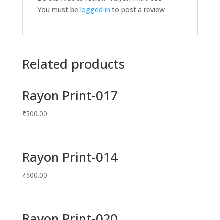
You must be
logged in
to post a review.
Related products
Rayon Print-017
₹
500.00
Rayon Print-014
₹
500.00
Rayon Print-020