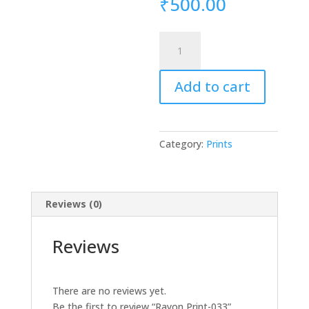
₹
500.00
Rayon
Print-
033
Add to cart
quantity
Category:
Prints
Reviews (0)
Reviews
There are no reviews yet.
Be the first to review “Rayon Print-033”