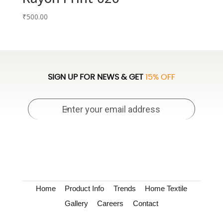
₹
500.00
SIGN UP FOR NEWS & GET
15% OFF
Home
Product Info
Trends
Home Textile
Gallery
Careers
Contact