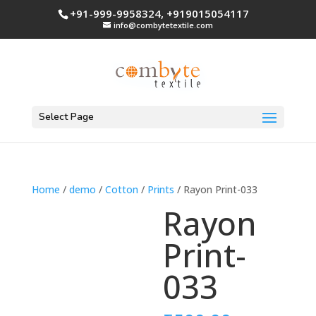
+91-999-9958324, +919015054117
info@combytetextile.com
Select Page
Home
/
demo
/
Cotton
/
Prints
/ Rayon Print-033
Rayon
Print-
033